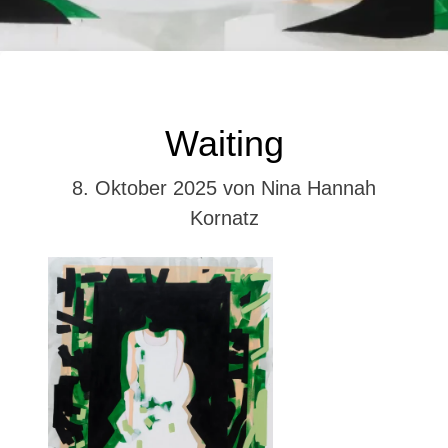
Kategorien
NHK
Waiting
8. Oktober 2025
von Nina Hannah
Kornatz