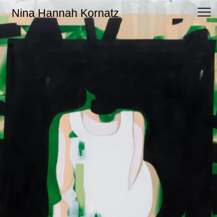
Nina Hannah Kornatz