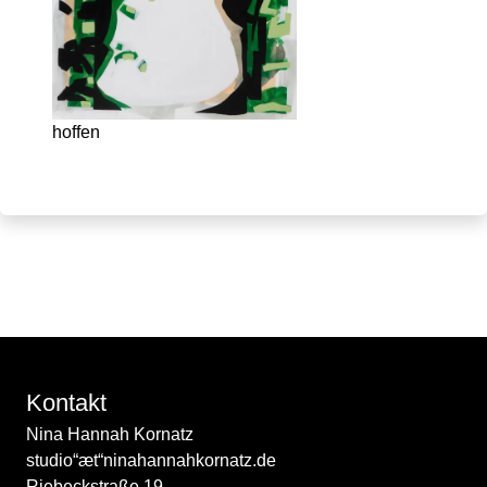
hoffen
Kontakt
Nina Hannah Kornatz
studio“æt“ninahannahkornatz.de
Riebeckstraße 19