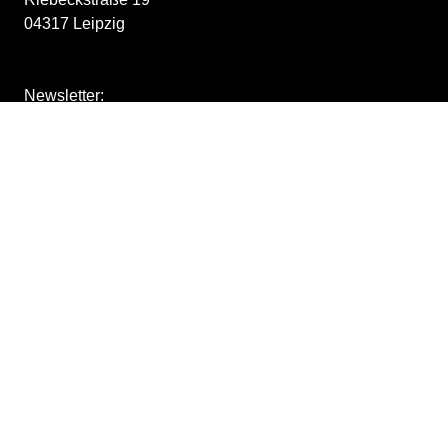
04317 Leipzig
Newsletter:
Stay tuned for upcoming exhibitions:
downloads
store
Impressum
/
withdraw from contract