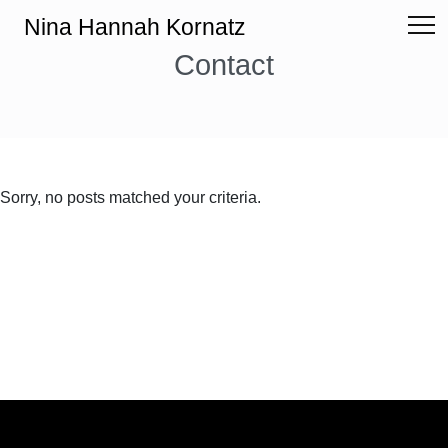
Nina Hannah Kornatz
Contact
Sorry, no posts matched your criteria.