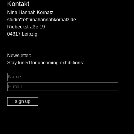
Kontakt
Nina Hannah Kornatz
studio“æt“ninahannahkornatz.de
Riebeckstraße 19
04317 Leipzig
Newsletter:
Stay tuned for upcoming exhibitions: